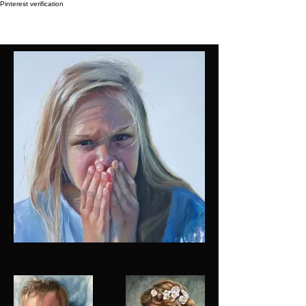
Pinterest verification
Taléta