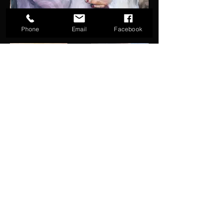
Phone
Email
Facebook